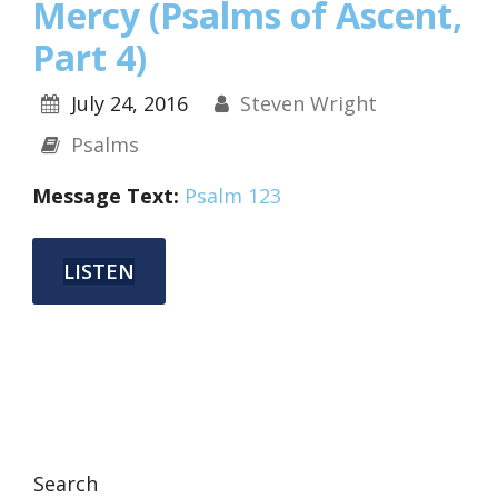
Mercy (Psalms of Ascent,
Part 4)
July 24, 2016
Steven Wright
Psalms
Message Text:
Psalm 123
LISTEN
Search