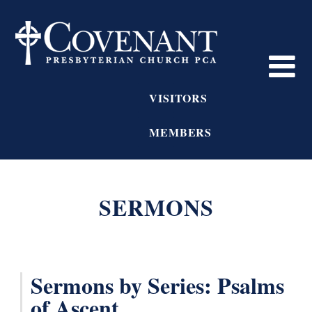
VISITORS
MEMBERS
SERMONS
Sermons by Series: Psalms
of Ascent