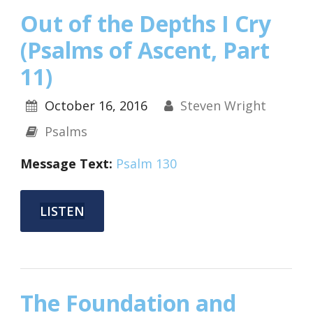
Out of the Depths I Cry
(Psalms of Ascent, Part
11)
October 16, 2016
Steven Wright
Psalms
Message Text:
Psalm 130
LISTEN
The Foundation and