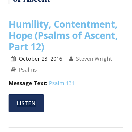
Humility, Contentment,
Hope (Psalms of Ascent,
Part 12)
October 23, 2016
Steven Wright
Psalms
Message Text:
Psalm 131
LISTEN