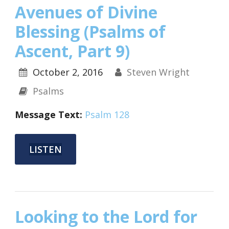
Avenues of Divine
Blessing (Psalms of
Ascent, Part 9)
October 2, 2016
Steven Wright
Psalms
Message Text:
Psalm 128
LISTEN
Looking to the Lord for