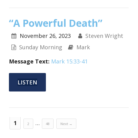
“A Powerful Death”
November 26, 2023
Steven Wright
Sunday Morning
Mark
Message Text:
Mark 15:33-41
LISTEN
1
…
2
48
Next →