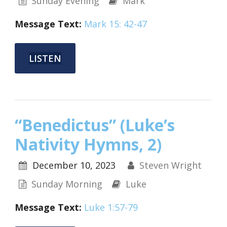
Sunday Evening
Mark
Message Text:
Mark 15: 42-47
LISTEN
“Benedictus” (Luke’s
Nativity Hymns, 2)
December 10, 2023
Steven Wright
Sunday Morning
Luke
Message Text:
Luke 1:57-79