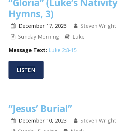
“Gloria” (Luke’s Nativity
Hymns, 3)
December 17, 2023
Steven Wright
Sunday Morning
Luke
Message Text:
Luke 2:8-15
LISTEN
“Jesus’ Burial”
December 10, 2023
Steven Wright