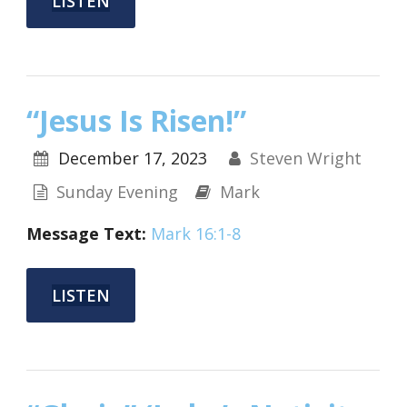
LISTEN
“Jesus Is Risen!”
December 17, 2023
Steven Wright
Sunday Evening
Mark
Message Text:
Mark 16:1-8
LISTEN