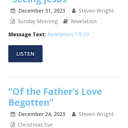
December 31, 2023
Steven Wright
Sunday Morning
Revelation
Message Text:
Revelation 1:9-20
LISTEN
“Of the Father’s Love
Begotten”
December 24, 2023
Steven Wright
Christmas Eve