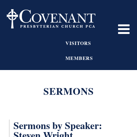
VISITORS
MEMBERS
SERMONS
Sermons by Speaker:
Steven Wright