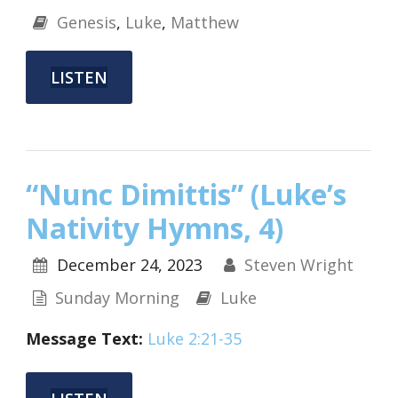
Genesis
,
Luke
,
Matthew
LISTEN
“Nunc Dimittis” (Luke’s
Nativity Hymns, 4)
December 24, 2023
Steven Wright
Sunday Morning
Luke
Message Text:
Luke 2:21-35