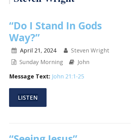
“Do I Stand In Gods
Way?”
April 21, 2024
Steven Wright
Sunday Morning
John
Message Text:
John 21:1-25
LISTEN
“Seeing Jesus”