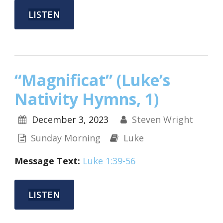
LISTEN
“Magnificat” (Luke’s
Nativity Hymns, 1)
December 3, 2023
Steven Wright
Sunday Morning
Luke
Message Text:
Luke 1:39-56
LISTEN