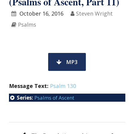
(Psalms of Ascent, Part 11)
October 16, 2016
Steven Wright
Psalms
MP3
Message Text:
Psalm 130
Series:
Psalms of Ascent