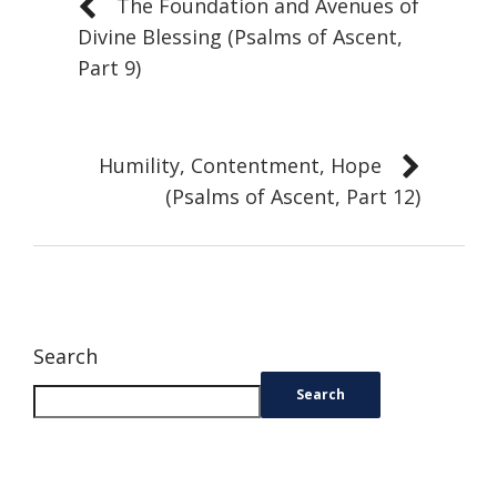
The Foundation and Avenues of
Divine Blessing (Psalms of Ascent,
Part 9)
Humility, Contentment, Hope
(Psalms of Ascent, Part 12)
Search
Search