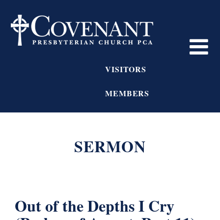
VISITORS
MEMBERS
SERMON
Out of the Depths I Cry