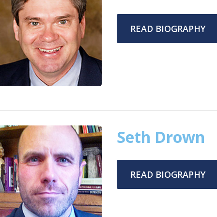
READ BIOGRAPHY
Seth Drown
READ BIOGRAPHY