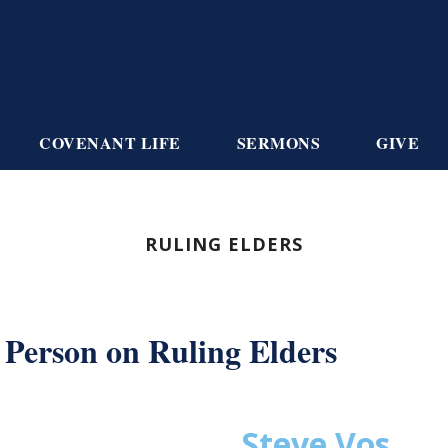
COVENANT LIFE
SERMONS
GIVE
RULING ELDERS
Person on Ruling Elders
Steve Vos