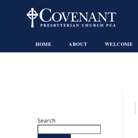
HOME
ABOUT
WELCOME
Search