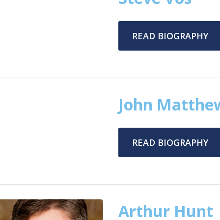
READ BIOGRAPHY
John Matthe
READ BIOGRAPHY
Arthur Hunt