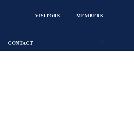
VISITORS
MEMBERS
CONTACT