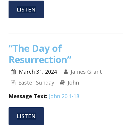
LISTEN
“The Day of
Resurrection”
March 31, 2024
James Grant
Easter Sunday
John
Message
Text:
John 20:1-18
LISTEN