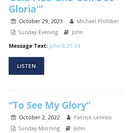
Gloria'”
October 29, 2023
Michael Philliber
Sunday Evening
John
Message Text:
John 6:25-34
LISTEN
“To See My Glory”
October 2, 2022
Patrick Lennox
Sunday Morning
John