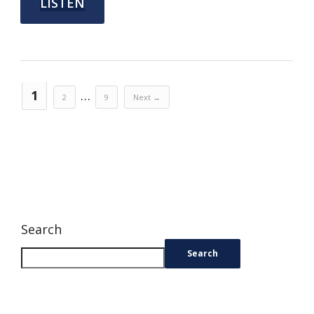
LISTEN
1
…
2
9
Next →
Search
Search