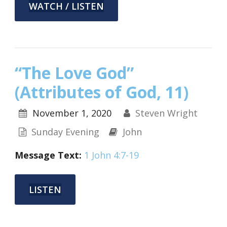
WATCH / LISTEN
“The Love God”
(Attributes of God, 11)
November 1, 2020
Steven Wright
Sunday Evening
John
Message Text:
1 John 4:7-19
LISTEN