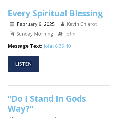
Every Spiritual Blessing
February 9, 2025
Kevin Chiarot
Sunday Morning
John
Message Text:
John 6:35-40
LISTEN
“Do I Stand In Gods
Way?”