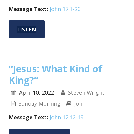
Message Text:
John 17:1-26
LISTEN
“Jesus: What Kind of
King?”
April 10, 2022
Steven Wright
Sunday Morning
John
Message Text:
John 12:12-19