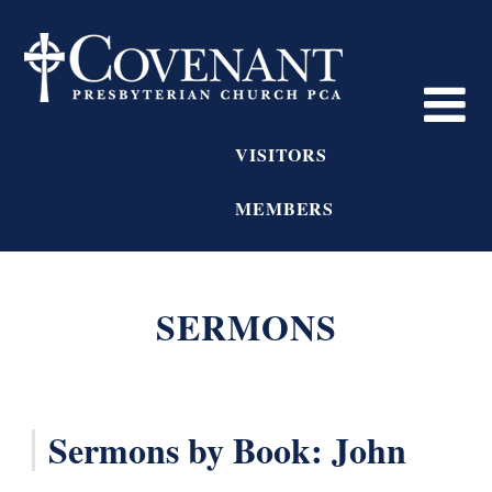
VISITORS
MEMBERS
SERMONS
Sermons by Book: John