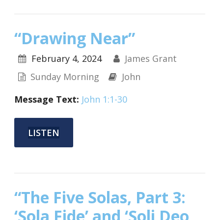
“Drawing Near”
February 4, 2024
James Grant
Sunday Morning
John
Message Text:
John 1:1-30
LISTEN
“The Five Solas, Part 3:
‘Sola Fide’ and ‘Soli Deo