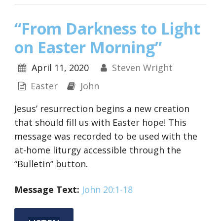
“From Darkness to Light
on Easter Morning”
April 11, 2020
Steven Wright
Easter
John
Jesus’ resurrection begins a new creation
that should fill us with Easter hope! This
message was recorded to be used with the
at-home liturgy accessible through the
“Bulletin” button.
Message
Text:
John 20:1-18