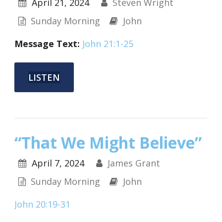
April 21, 2024
Steven Wright
Sunday Morning
John
Message Text:
John 21:1-25
LISTEN
“That We Might Believe”
April 7, 2024
James Grant
Sunday Morning
John
John 20:19-31