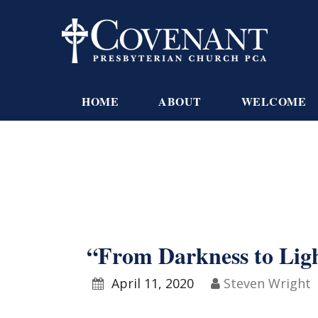
HOME
ABOUT
WELCOME
“From Darkness to Lig
April 11, 2020
Steven Wright