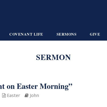
COVENANT LIFE
SERMONS
GIVE
SERMON
ht on Easter Morning”
Easter
John