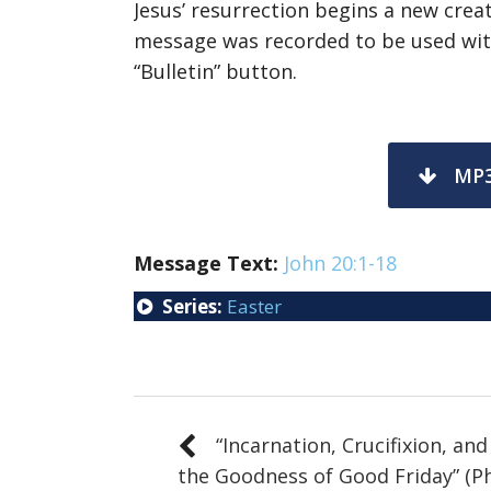
Jesus’ resurrection begins a new creat
message was recorded to be used with
“Bulletin” button.
MP
Message
Text:
John 20:1-18
Series:
Easter
“Incarnation, Crucifixion, and
the Goodness of Good Friday” (Ph