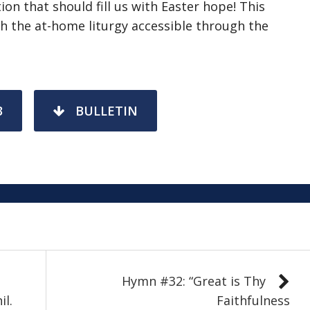
ion that should fill us with Easter hope! This
 the at-home liturgy accessible through the
3
BULLETIN
Hymn #32: “Great is Thy
il.
Faithfulness