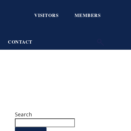
VISITORS
MEMBERS
CONTACT
Search