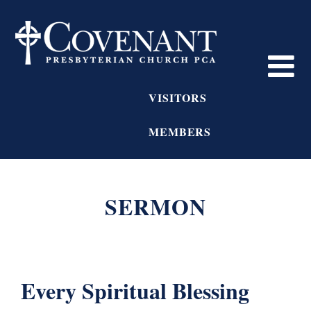
VISITORS
MEMBERS
SERMON
Every Spiritual Blessing