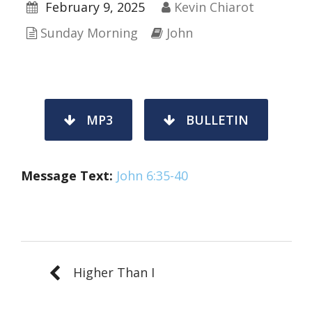
February 9, 2025
Kevin Chiarot
Sunday Morning
John
MP3
BULLETIN
Message Text:
John 6:35-40
Higher Than I