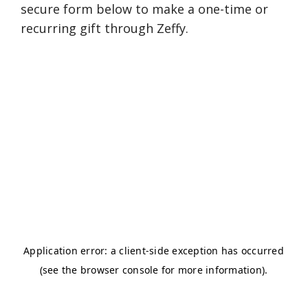
secure form below to make a one-time or
recurring gift through Zeffy.