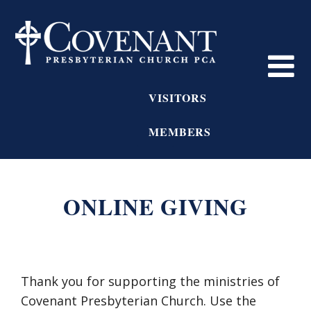
VISITORS
MEMBERS
ONLINE GIVING
Thank you for supporting the ministries of
Covenant Presbyterian Church. Use the