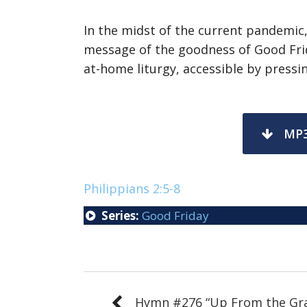
In the midst of the current pandemic
message of the goodness of Good Frid
at-home liturgy, accessible by pressin
MP
Philippians 2:5-8
Series:
Good Friday
Hymn #276 “Up From the Gr