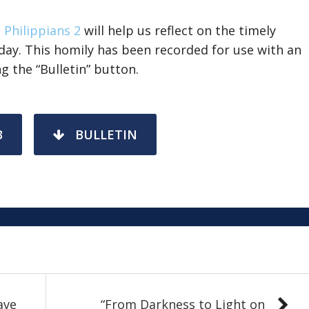
,
Philippians 2
will help us reflect on the timely
ay. This homily has been recorded for use with an
g the “Bulletin” button.
3
BULLETIN
ave
“From Darkness to Light on