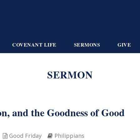
COVENANT LIFE
SERMONS
GIVE
SERMON
ion, and the Goodness of Good
Good Friday
Philippians