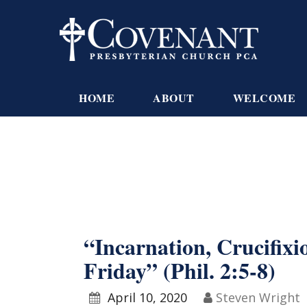
HOME
ABOUT
WELCOME
“Incarnation, Crucifix
Friday” (Phil. 2:5-8)
April 10, 2020
Steven Wright