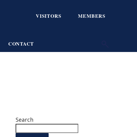
VISITORS
MEMBERS
CONTACT
Search