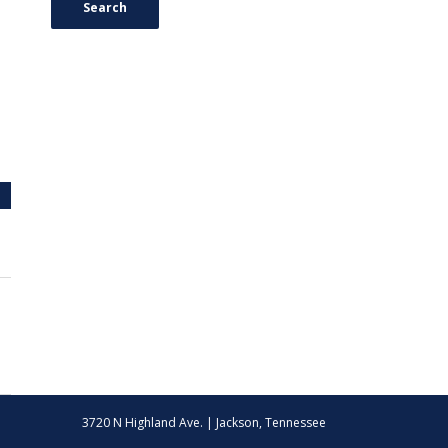
Search
3720 N Highland Ave. | Jackson, Tennessee