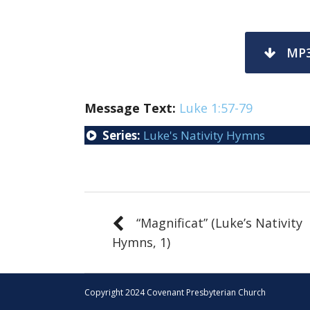
MP
Message Text:
Luke 1:57-79
Series:
Luke's Nativity Hymns
“Magnificat” (Luke’s Nativity
Hymns, 1)
Copyright 2024 Covenant Presbyterian Church