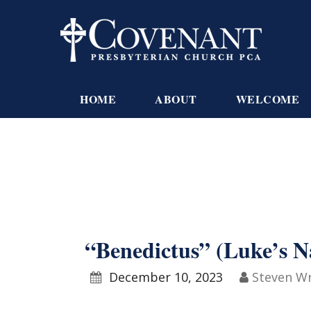
HOME
ABOUT
WELCOME
“Benedictus” (Luke’s N
December 10, 2023
Steven W