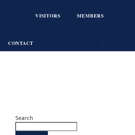
VISITORS
MEMBERS
CONTACT
Search