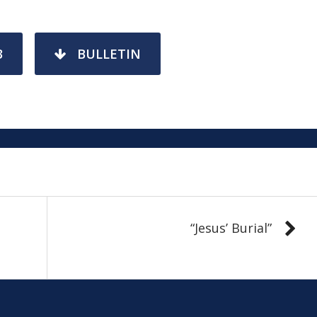
3
BULLETIN
“Jesus’ Burial”