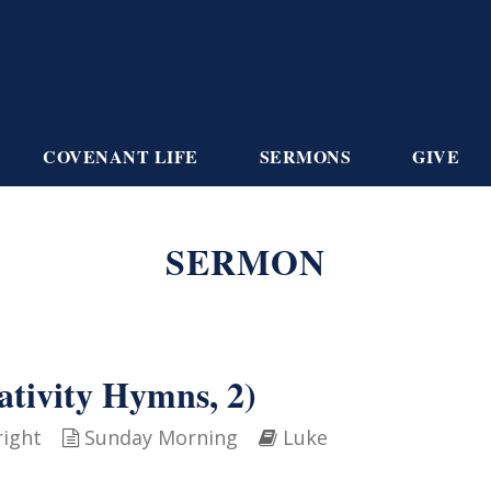
COVENANT LIFE
SERMONS
GIVE
SERMON
ativity Hymns, 2)
right
Sunday Morning
Luke