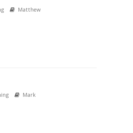
ng
Matthew
ing
Mark