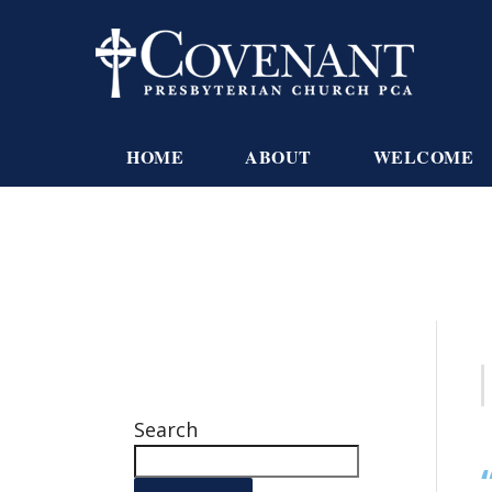
HOME
ABOUT
WELCOME
Search