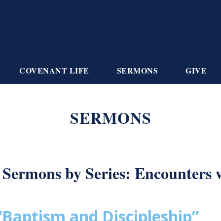
COVENANT LIFE
SERMONS
GIVE
SERMONS
Sermons by Series: Encounters 
“Baptism and Discipleship”