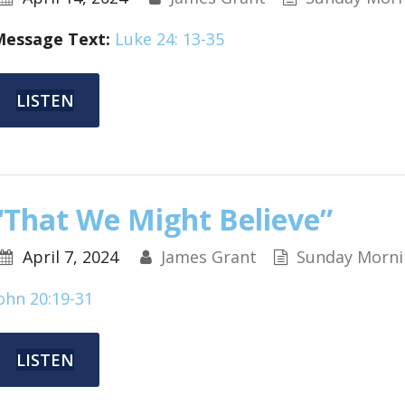
Message Text:
Luke 24: 13-35
LISTEN
“That We Might Believe”
April 7, 2024
James Grant
Sunday Morni
ohn 20:19-31
LISTEN