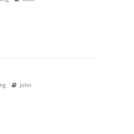
ng
John