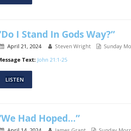
“Do I Stand In Gods Way?”
April 21, 2024
Steven Wright
Sunday Mo
Message Text:
John 21:1-25
LISTEN
“We Had Hoped…”
April 14, 2024
James Grant
Sunday Morn