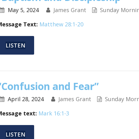
May 5, 2024
James Grant
Sunday Morni
Message Text:
Matthew 28:1-20
LISTEN
“Confusion and Fear”
April 28, 2024
James Grant
Sunday Morn
Message text:
Mark 16:1-3
LISTEN