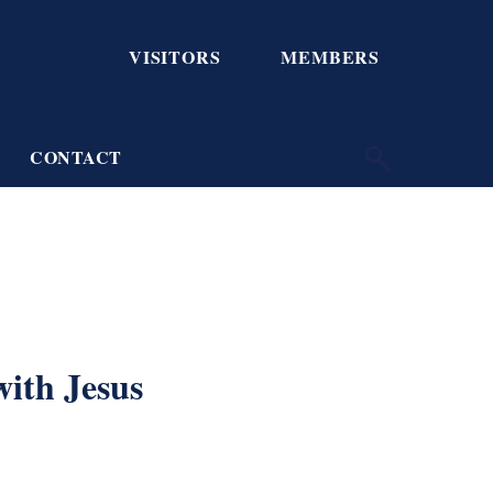
VISITORS
MEMBERS
CONTACT
with Jesus