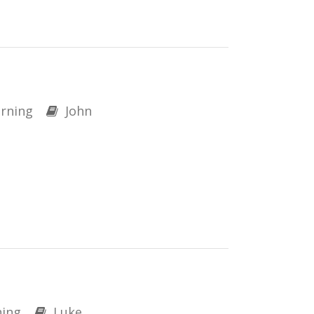
rning
John
ing
Luke