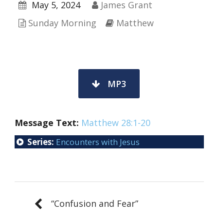
May 5, 2024
James Grant
Sunday Morning
Matthew
MP3
Message Text:
Matthew 28:1-20
Series:
Encounters with Jesus
“Confusion and Fear”