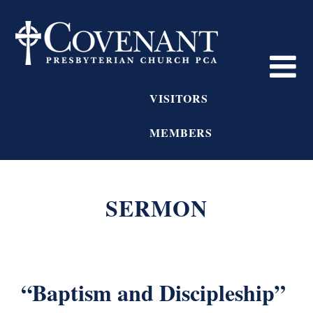
VISITORS
MEMBERS
SERMON
“Baptism and Discipleship”