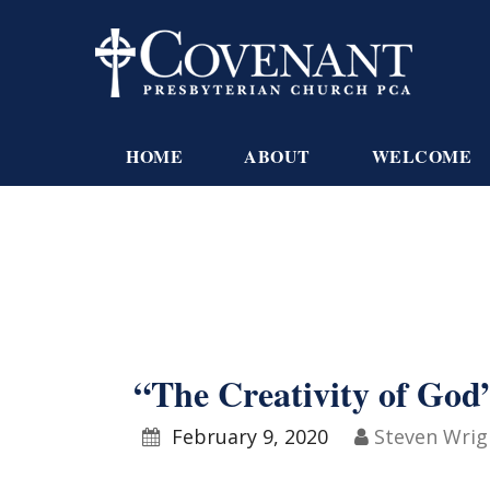
HOME
ABOUT
WELCOME
“The Creativity of God”
February 9, 2020
Steven Wrig