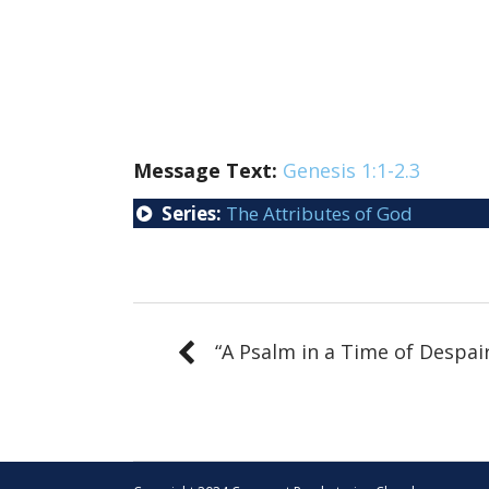
Message Text:
Genesis 1:1-2.3
Series:
The Attributes of God
“A Psalm in a Time of Despai