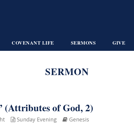
COVENANT LIFE
SERMONS
GIVE
SERMON
 (Attributes of God, 2)
ht
Sunday Evening
Genesis