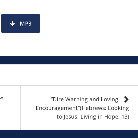
MP3
r”
“Dire Warning and Loving
Encouragement”(Hebrews: Looking
to Jesus, Living in Hope, 13)