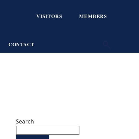
VISITORS
MEMBERS
CONTACT
Search