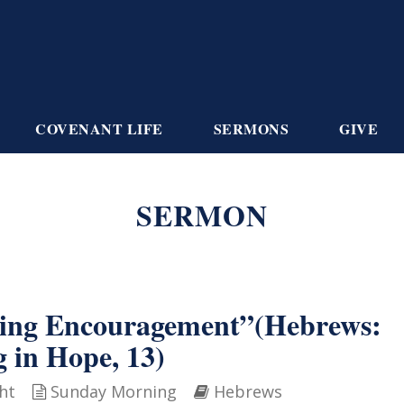
COVENANT LIFE
SERMONS
GIVE
SERMON
ving Encouragement”(Hebrews:
g in Hope, 13)
ht
Sunday Morning
Hebrews