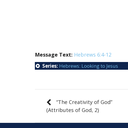
Message Text:
Hebrews 6:4-12
Series:
Hebrews: Looking to Jesus
“The Creativity of God”
(Attributes of God, 2)