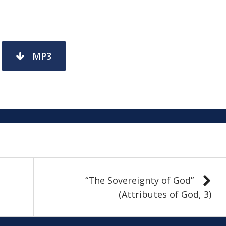
MP3
“The Sovereignty of God”
(Attributes of God, 3)