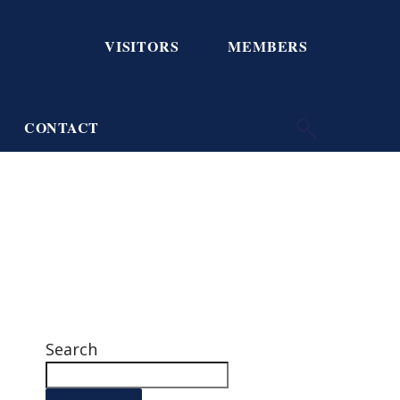
VISITORS
MEMBERS
CONTACT
Search