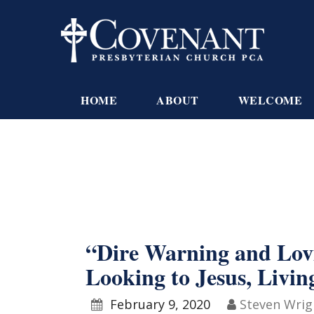
HOME
ABOUT
WELCOME
“Dire Warning and Lo
Looking to Jesus, Livin
February 9, 2020
Steven Wrig