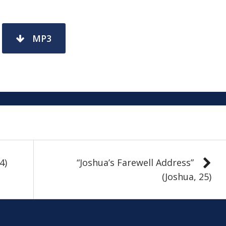
MP3
4)
“Joshua’s Farewell Address”
(Joshua, 25)