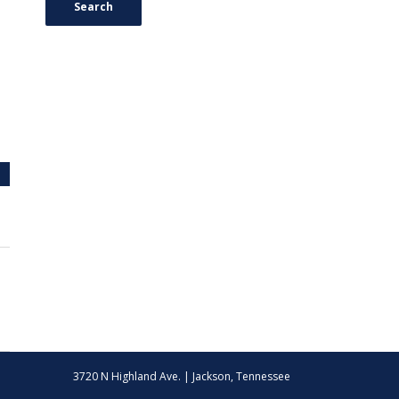
Search
3720 N Highland Ave. | Jackson, Tennessee