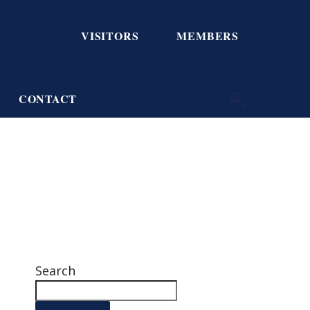
VISITORS
MEMBERS
CONTACT
Search