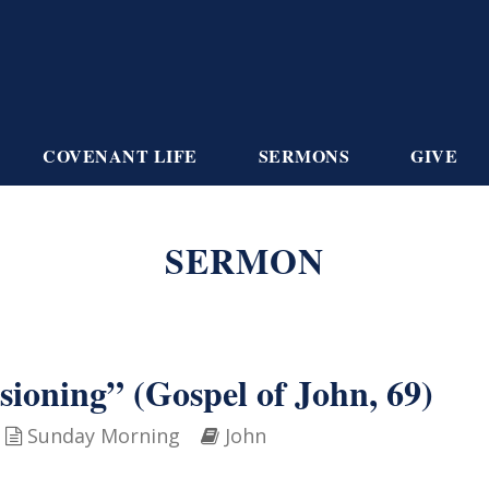
COVENANT LIFE
SERMONS
GIVE
SERMON
oning” (Gospel of John, 69)
Sunday Morning
John