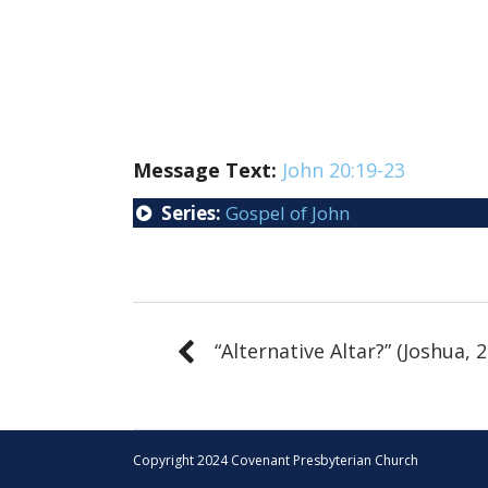
Message Text:
John 20:19-23
Series:
Gospel of John
“Alternative Altar?” (Joshua, 2
Copyright 2024 Covenant Presbyterian Church