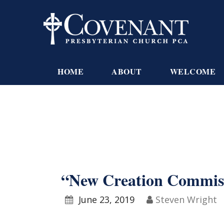
HOME
ABOUT
WELCOME
“New Creation Commissi
June 23, 2019
Steven Wright