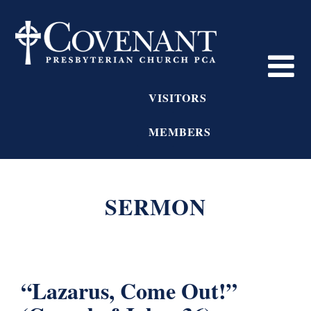
VISITORS
MEMBERS
SERMON
“Lazarus, Come Out!”