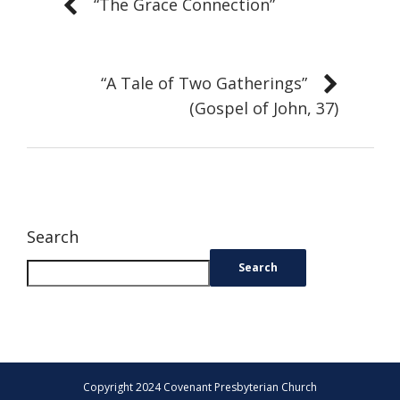
“The Grace Connection”
“A Tale of Two Gatherings”
(Gospel of John, 37)
Search
Search
Copyright 2024 Covenant Presbyterian Church