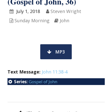
(Gospel of John, 36)
July 1, 2018
Steven Wright
Sunday Morning
John
MP3
Text Message:
John 11:38-4
Series:
Gospel of John