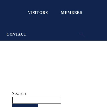
VISITORS
MEMBERS
CONTACT
Search