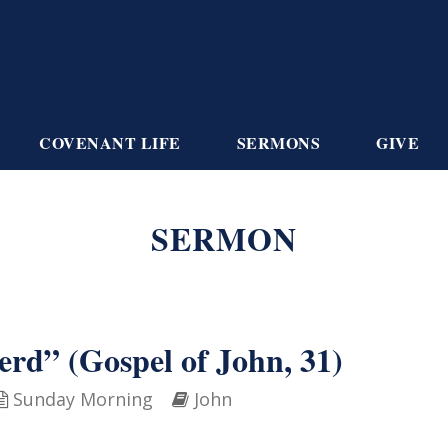
COVENANT LIFE
SERMONS
GIVE
SERMON
erd” (Gospel of John, 31)
Sunday Morning
John