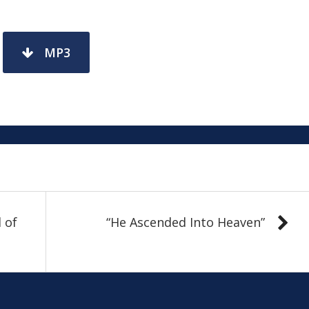
MP3
 of
“He Ascended Into Heaven”