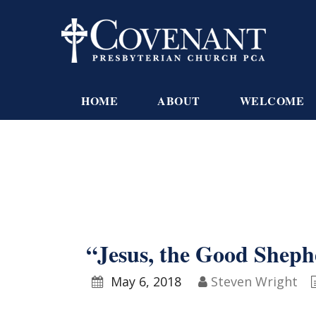
HOME
ABOUT
WELCOME
“Jesus, the Good Sheph
May 6, 2018
Steven Wright