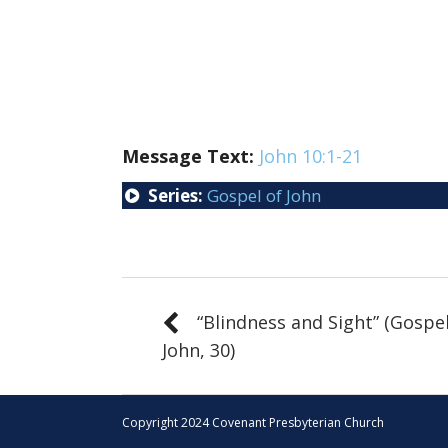
Message Text:
John 10:1-21
Series:
Gospel of John
“Blindness and Sight” (Gospel
John, 30)
Copyright 2024 Covenant Presbyterian Church