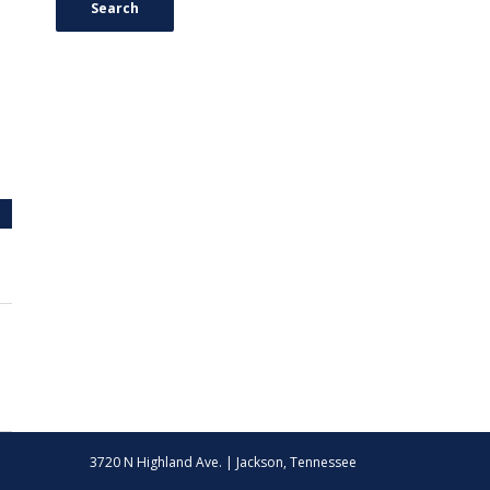
Search
3720 N Highland Ave. | Jackson, Tennessee