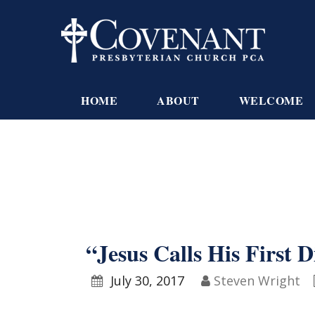
HOME
ABOUT
WELCOME
“Jesus Calls His First D
July 30, 2017
Steven Wright