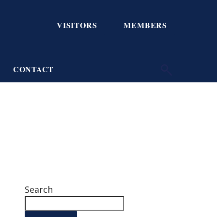
VISITORS
MEMBERS
CONTACT
Search