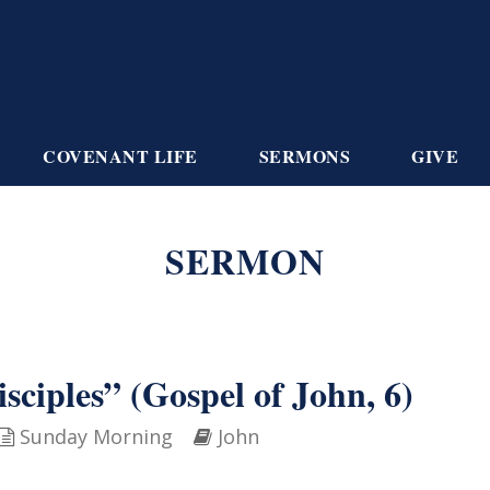
COVENANT LIFE
SERMONS
GIVE
SERMON
isciples” (Gospel of John, 6)
Sunday Morning
John