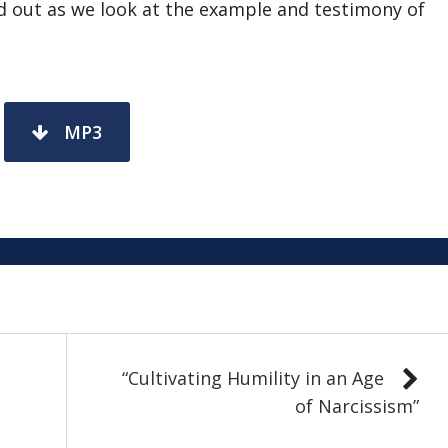
nd out as we look at the example and testimony of
MP3
“Cultivating Humility in an Age
of Narcissism”