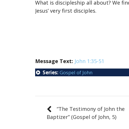
What is discipleship all about? We fi
Jesus’ very first disciples.
Message Text:
John 1:35-51
Series:
Gospel of John
“The Testimony of John the
Baptizer” (Gospel of John, 5)