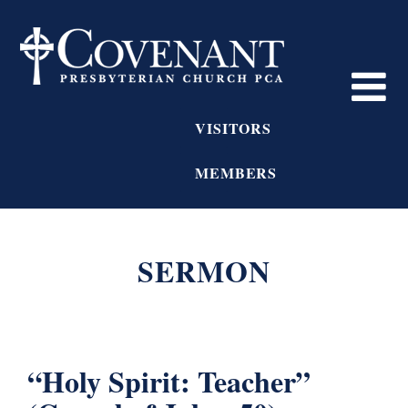
VISITORS
MEMBERS
SERMON
“Holy Spirit: Teacher”