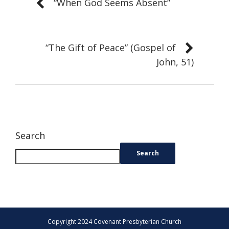
“When God Seems Absent”
“The Gift of Peace” (Gospel of
John, 51)
Search
Search
Copyright 2024 Covenant Presbyterian Church