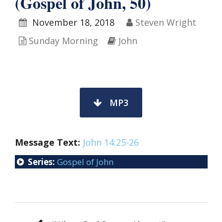
(Gospel of John, 50)
November 18, 2018
Steven Wright
Sunday Morning
John
MP3
Message Text:
John 14:25-26
Series:
Gospel of John