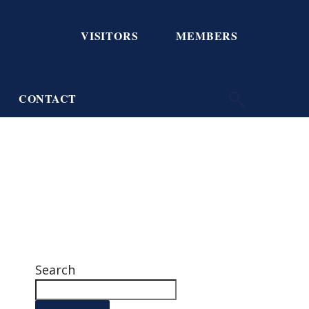
VISITORS
MEMBERS
CONTACT
Search