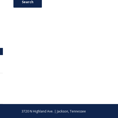
Search
3720 N Highland Ave. | Jackson, Tennessee