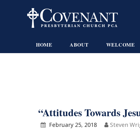
HOME
ABOUT
WELCOME
“Attitudes Towards Jes
February 25, 2018
Steven Wri