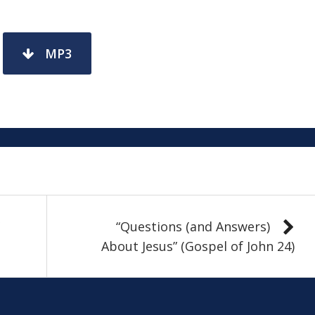
MP3
“Questions (and Answers)
About Jesus” (Gospel of John 24)