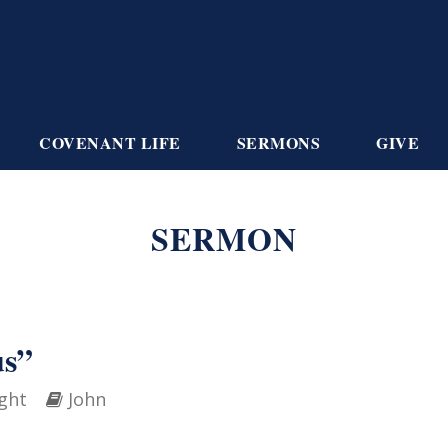
COVENANT LIFE
SERMONS
GIVE
SERMON
us”
ght
John