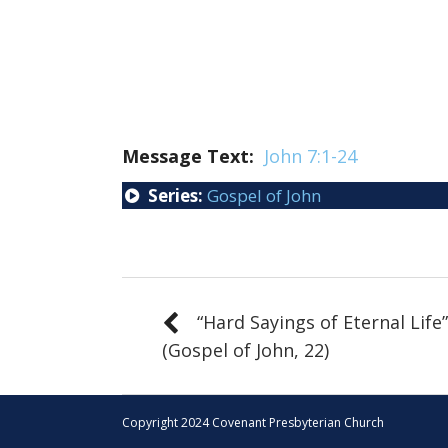
Message Text:
John 7:1-24
Series:
Gospel of John
“Hard Sayings of Eternal Life”
(Gospel of John, 22)
Copyright 2024 Covenant Presbyterian Church