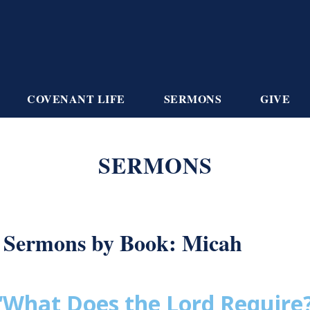
COVENANT LIFE
SERMONS
GIVE
SERMONS
Sermons by Book: Micah
“What Does the Lord Require