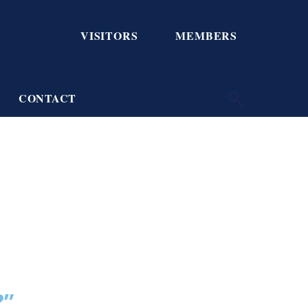
VISITORS
MEMBERS
CONTACT
?”