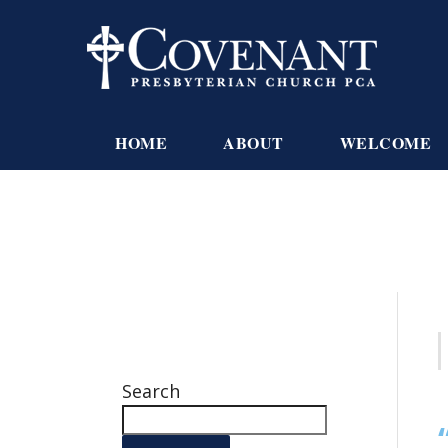
HOME
ABOUT
WELCOME
Search