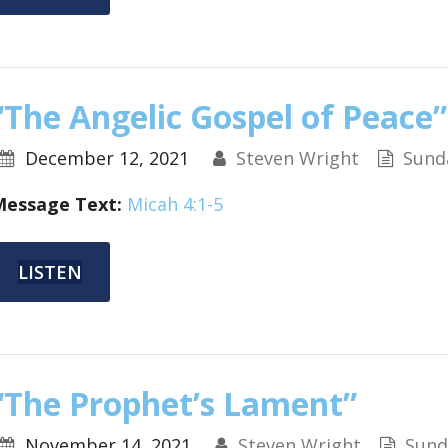
“The Angelic Gospel of Peace”
December 12, 2021
Steven Wright
Sund
Message Text:
Micah 4:1-5
LISTEN
“The Prophet’s Lament”
November 14, 2021
Steven Wright
Sund