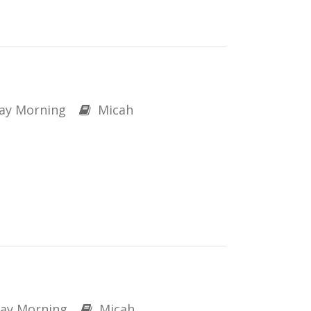
ay Morning
Micah
ay Morning
Micah