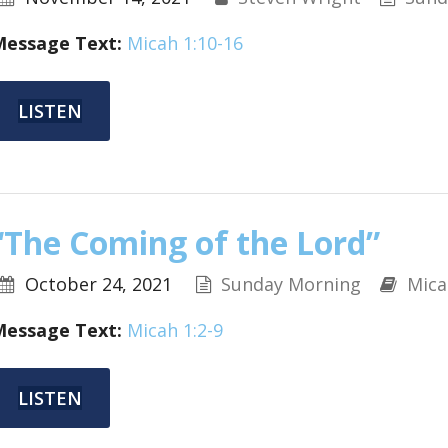
Message Text:
Micah 1:10-16
LISTEN
“The Coming of the Lord”
October 24, 2021
Sunday Morning
Mica
Message Text:
Micah 1:2-9
LISTEN