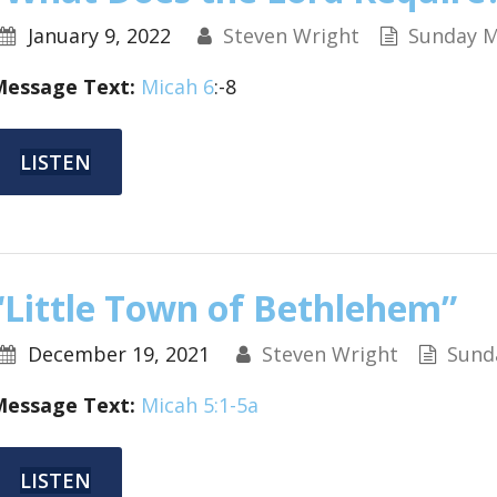
January 9, 2022
Steven Wright
Sunday M
Message Text:
Micah 6
:-8
LISTEN
“Little Town of Bethlehem”
December 19, 2021
Steven Wright
Sund
Message Text:
Micah 5:1-5a
LISTEN