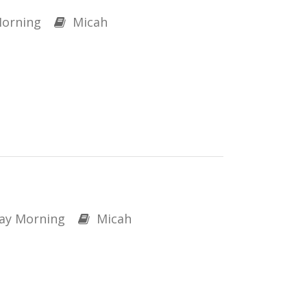
orning
Micah
ay Morning
Micah