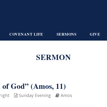
COVENANT LIFE
SERMONS
GIVE
SERMON
d of God” (Amos, 11)
right
Sunday Evening
Amos