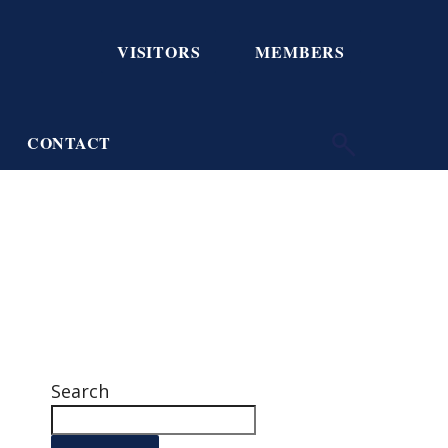
VISITORS
MEMBERS
CONTACT
Search