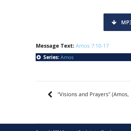
MP
Message Text:
Amos 7:10-17
Series:
Amos
“Visions and Prayers” (Amos, 