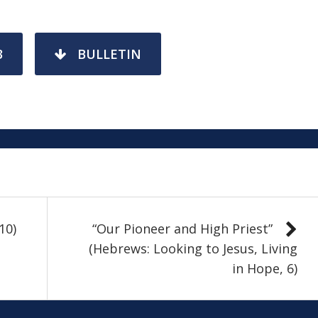
3
BULLETIN
10)
“Our Pioneer and High Priest”
(Hebrews: Looking to Jesus, Living
in Hope, 6)