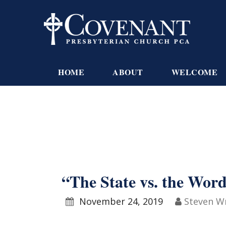
HOME
ABOUT
WELCOME
“The State vs. the Wor
November 24, 2019
Steven W