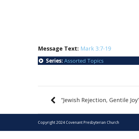
Message Text:
Mark 3:7-19
Series:
Assorted Topics
“Jewish Rejection, Gentile Joy
Copyright 2024 Covenant Presbyterian Church