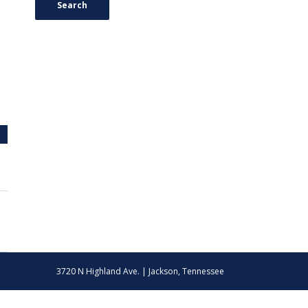
Search
3720 N Highland Ave. | Jackson, Tennessee