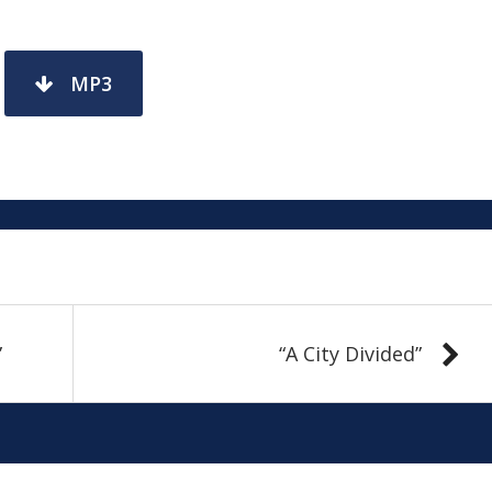
MP3
”
“A City Divided”