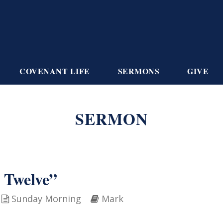
COVENANT LIFE
SERMONS
GIVE
SERMON
 Twelve”
Sunday Morning
Mark