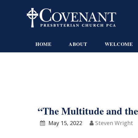
HOME
ABOUT
WELCOME
“The Multitude and the
May 15, 2022
Steven Wright