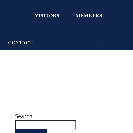
VISITORS
MEMBERS
CONTACT
Search