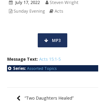
July 17, 2022
Steven Wright
Sunday Evening
Acts
MP3
Message Text:
Acts 15:1-5
Series:
Assorted Topics
“Two Daughters Healed”