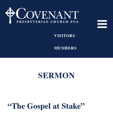
VISITORS
MEMBERS
SERMON
“The Gospel at Stake”