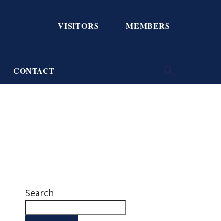
VISITORS
MEMBERS
CONTACT
Search