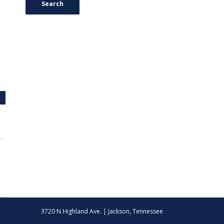
Search
3720 N Highland Ave. | Jackson, Tennessee