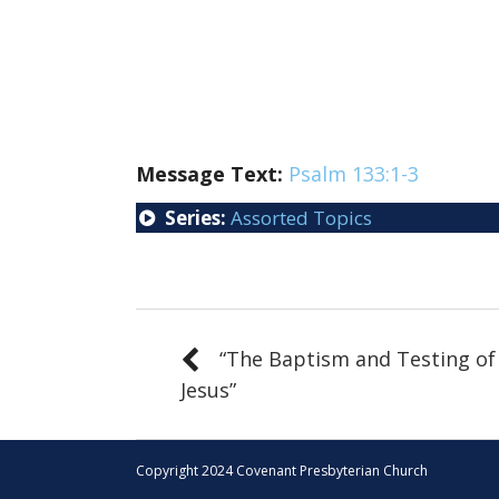
Message Text:
Psalm 133:1-3
Series:
Assorted Topics
“The Baptism and Testing of
Jesus”
Copyright 2024 Covenant Presbyterian Church