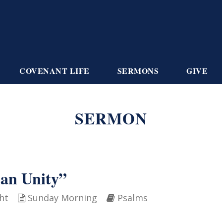
COVENANT LIFE
SERMONS
GIVE
SERMON
ian Unity”
ht
Sunday Morning
Psalms