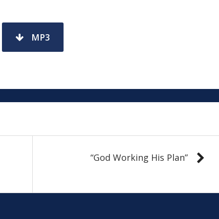
MP3
“God Working His Plan”