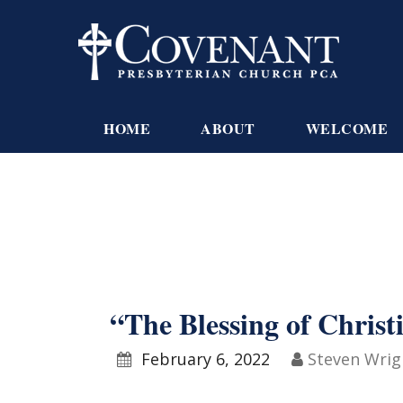
HOME
ABOUT
WELCOME
“The Blessing of Christ
February 6, 2022
Steven Wrig