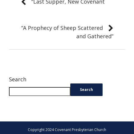
“Last Supper, New Covenant
“A Prophecy of Sheep Scattered
and Gathered”
Search
Search
Copyright 2024 Covenant Presbyterian Church