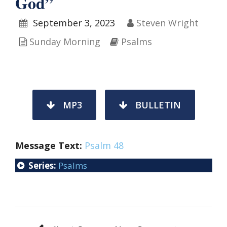
God”
September 3, 2023
Steven Wright
Sunday Morning
Psalms
MP3
BULLETIN
Message Text:
Psalm 48
Series:
Psalms