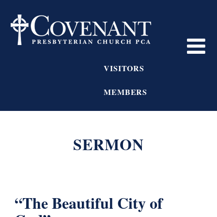
VISITORS
MEMBERS
SERMON
“The Beautiful City of