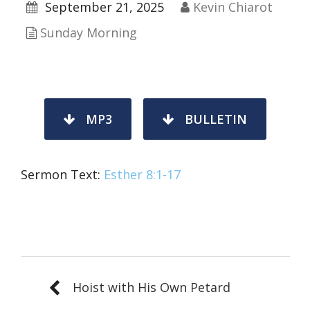
September 21, 2025
Kevin Chiarot
Sunday Morning
MP3
BULLETIN
Sermon Text:
Esther 8:1-17
Hoist with His Own Petard