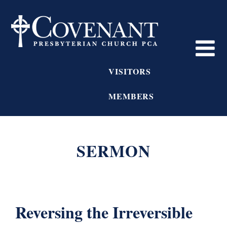
VISITORS
MEMBERS
SERMON
Reversing the Irreversible