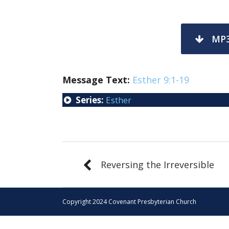
MP
Message Text:
Esther 9:1-19
Series:
Esther
Reversing the Irreversible
Copyright 2024 Covenant Presbyterian Church