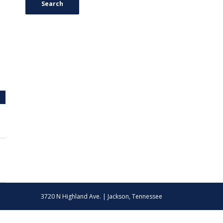
Search
3720 N Highland Ave. | Jackson, Tennessee