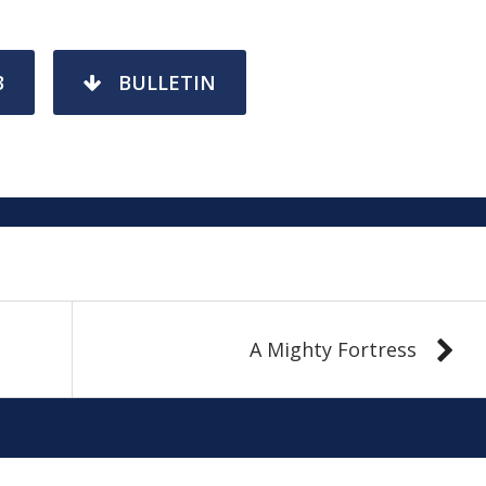
3
BULLETIN
A Mighty Fortress