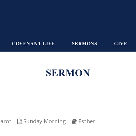
COVENANT LIFE
SERMONS
GIVE
SERMON
iarot
Sunday Morning
Esther