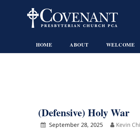
HOME
ABOUT
WELCOME
(Defensive) Holy War
September 28, 2025
Kevin Ch