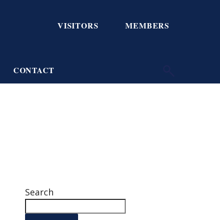
VISITORS
MEMBERS
CONTACT
Search