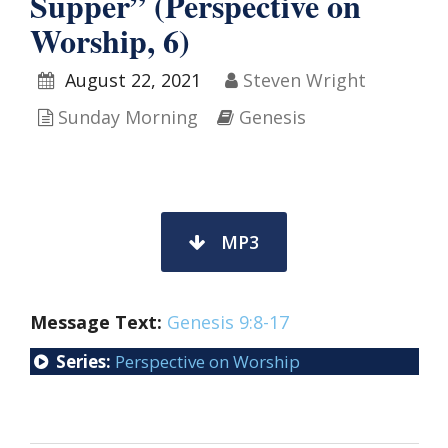
Supper” (Perspective on
Worship, 6)
August 22, 2021
Steven Wright
Sunday Morning
Genesis
MP3
Message Text:
Genesis 9:8-17
Series:
Perspective on Worship