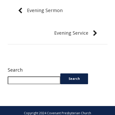
Evening Sermon
Evening Service
Search
Search
Copyright 2024 Covenant Presbyterian Church