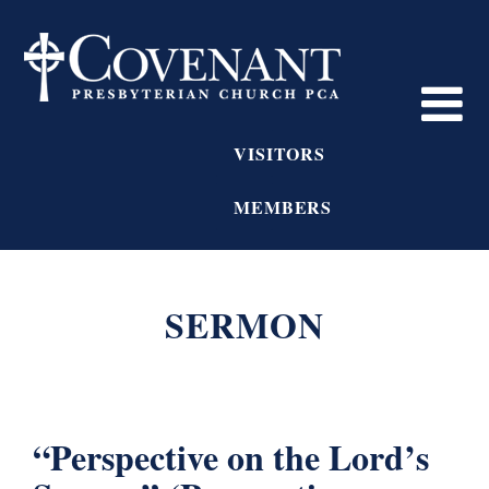
VISITORS
MEMBERS
SERMON
“Perspective on the Lord’s