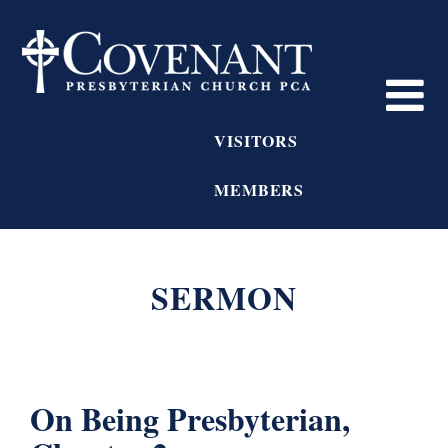
VISITORS
MEMBERS
SERMON
On Being Presbyterian,