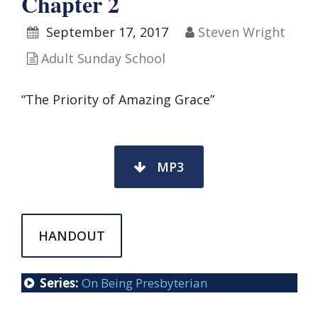
Chapter 2
September 17, 2017
Steven Wright
Adult Sunday School
“The Priority of Amazing Grace”
MP3
HANDOUT
Series:
On Being Presbyterian