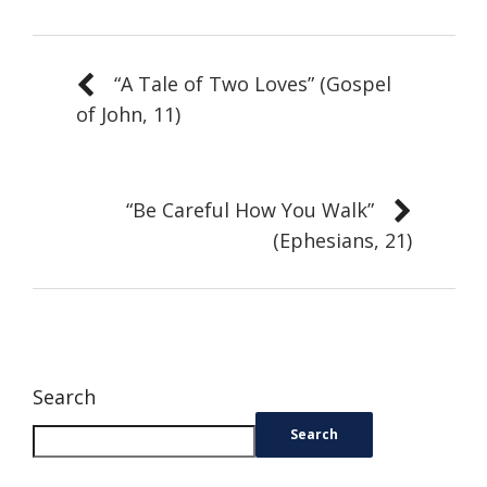
“A Tale of Two Loves” (Gospel
of John, 11)
“Be Careful How You Walk”
(Ephesians, 21)
Search
Search