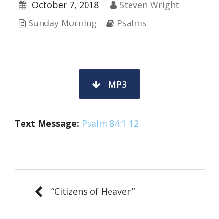
October 7, 2018
Steven Wright
Sunday Morning
Psalms
MP3
Text Message:
Psalm 84:1-12
“Citizens of Heaven”