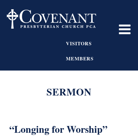
VISITORS
MEMBERS
SERMON
“Longing for Worship”