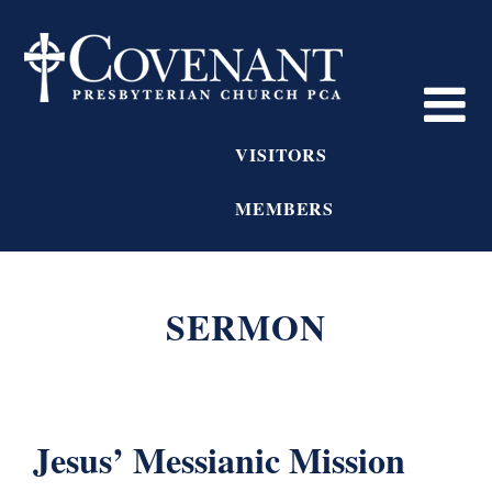
VISITORS
MEMBERS
SERMON
Jesus’ Messianic Mission