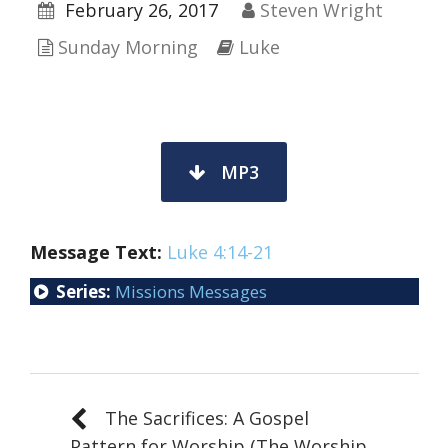
February 26, 2017
Steven Wright
Sunday Morning
Luke
MP3
Message Text:
Luke 4:14-21
Series:
Missions Messages
The Sacrifices: A Gospel
Pattern for Worship (The Worship