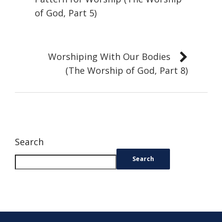
of God, Part 5)
Worshiping With Our Bodies
(The Worship of God, Part 8)
Search
Search