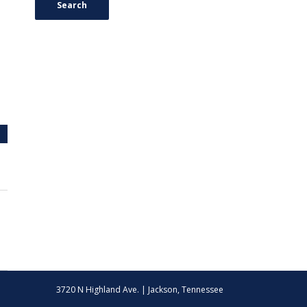
Search
3720 N Highland Ave. | Jackson, Tennessee