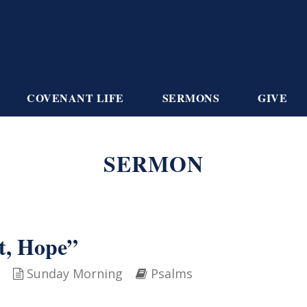
COVENANT LIFE
SERMONS
GIVE
SERMON
t, Hope”
Sunday Morning
Psalms