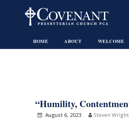
HOME
ABOUT
WELCOME
“Humility, Contentmen
August 6, 2023
Steven Wright