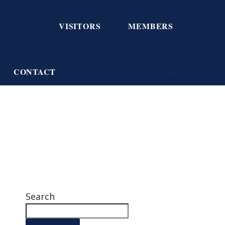
VISITORS
MEMBERS
CONTACT
Search