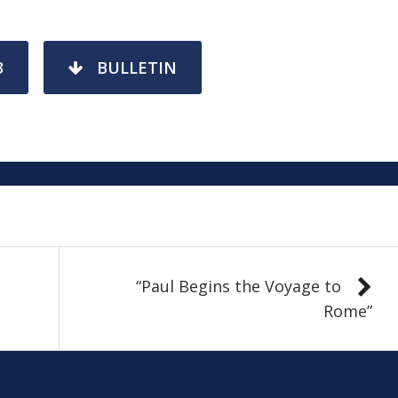
3
BULLETIN
“Paul Begins the Voyage to
Rome”