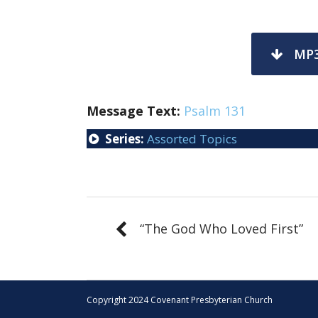
MP
Message Text:
Psalm 131
Series:
Assorted Topics
“The God Who Loved First”
Copyright 2024 Covenant Presbyterian Church