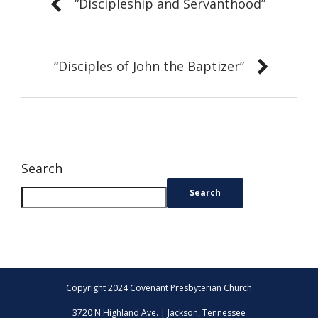
“Discipleship and Servanthood”
“Disciples of John the Baptizer”
Search
Search
Copyright 2024 Covenant Presbyterian Church
3720 N Highland Ave. | Jackson, Tennessee