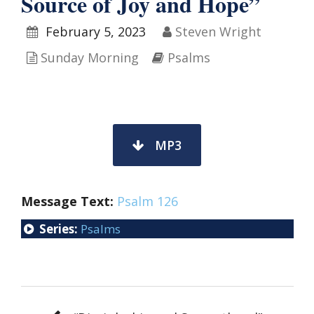
Source of Joy and Hope”
February 5, 2023
Steven Wright
Sunday Morning
Psalms
MP3
Message Text:
Psalm 126
Series:
Psalms