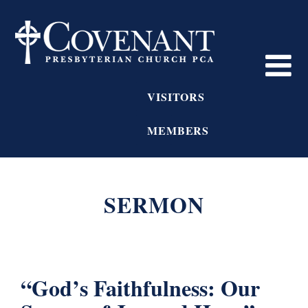
VISITORS
MEMBERS
SERMON
“God’s Faithfulness: Our