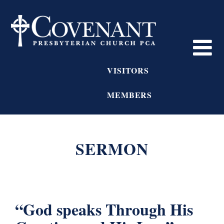
VISITORS
MEMBERS
SERMON
“God speaks Through His