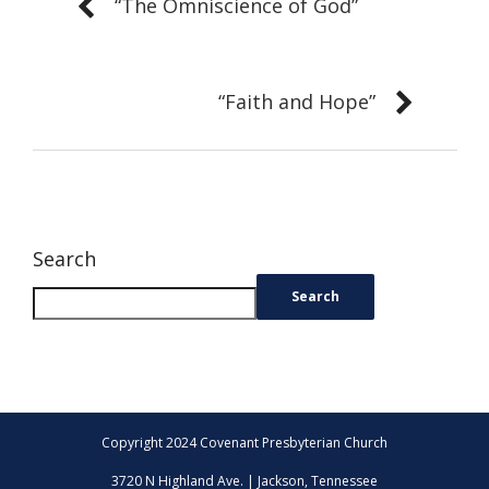
“The Omniscience of God”
“Faith and Hope”
Search
Search
Copyright 2024 Covenant Presbyterian Church
3720 N Highland Ave. | Jackson, Tennessee