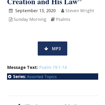
Creation and His Law”
September 13, 2020
Steven Wright
Sunday Morning
Psalms
MP3
Message Text:
Psalm 19:1-14
Series:
Assorted Topics