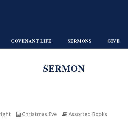
COVENANT LIFE
SERMONS
GIVE
SERMON
right
Christmas Eve
Assorted Books