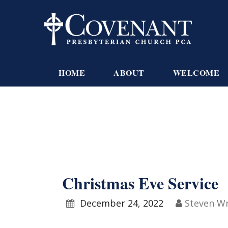
HOME
ABOUT
WELCOME
Christmas Eve Service
December 24, 2022
Steven W