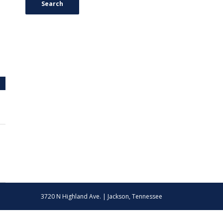
Search
3720 N Highland Ave. | Jackson, Tennessee