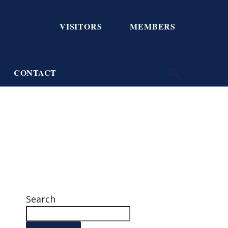
VISITORS
MEMBERS
CONTACT
Search