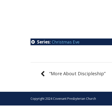
Series:
Christmas Eve
“More About Discipleship”
Copyright 2024 Covenant Presbyterian Church