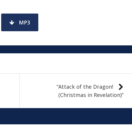
MP3
“Attack of the Dragon!
(Christmas in Revelation)”