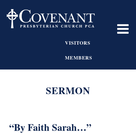
VISITORS
MEMBERS
SERMON
“By Faith Sarah…”