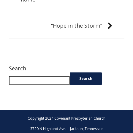
“Hope in the Storm”
Search
Search
Copyright 2024 Covenant Presbyterian Church
3720 N Highland Ave. | Jackson, Tennessee