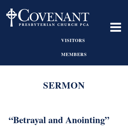
VISITORS
MEMBERS
SERMON
“Betrayal and Anointing”