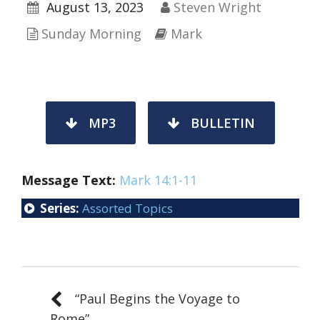
August 13, 2023
Steven Wright
Sunday Morning
Mark
MP3
BULLETIN
Message Text:
Mark 14:1-11
Series:
Assorted Topics
“Paul Begins the Voyage to
Rome”