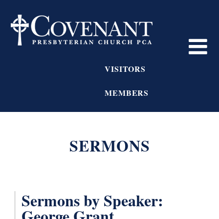
VISITORS
MEMBERS
SERMONS
Sermons by Speaker:
George Grant