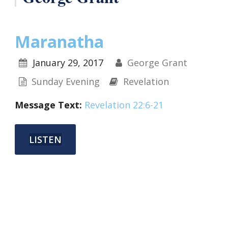
Maranatha
January 29, 2017
George Grant
Sunday Evening
Revelation
Message Text:
Revelation 22:6-21
LISTEN