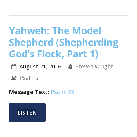
Yahweh: The Model
Shepherd (Shepherding
God’s Flock, Part 1)
August 21, 2016
Steven Wright
Psalms
Message Text:
Psalm 23
LISTEN