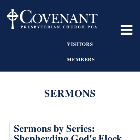
VISITORS
MEMBERS
SERMONS
Sermons by Series:
Shepherding God's Flock