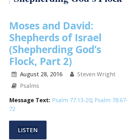
Moses and David:
Shepherds of Israel
(Shepherding God’s
Flock, Part 2)
August 28, 2016
Steven Wright
Psalms
Message Text:
Psalm 77:13-20
;
Psalm 78:67-
72
LISTEN