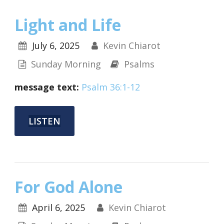
Light and Life
July 6, 2025
Kevin Chiarot
Sunday Morning
Psalms
message text:
Psalm 36:1-12
LISTEN
For God Alone
April 6, 2025
Kevin Chiarot