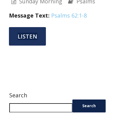
Sunday Morning
Psalms
Message Text:
Psalms 62:1-8
LISTEN
Search
Search