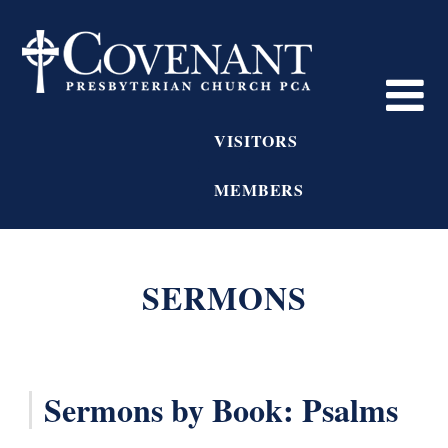
VISITORS
MEMBERS
SERMONS
Sermons by Book: Psalms