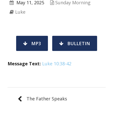
May 11, 2025
Sunday Morning
Luke
MP3
BULLETIN
Message Text:
Luke 10:38-42
The Father Speaks