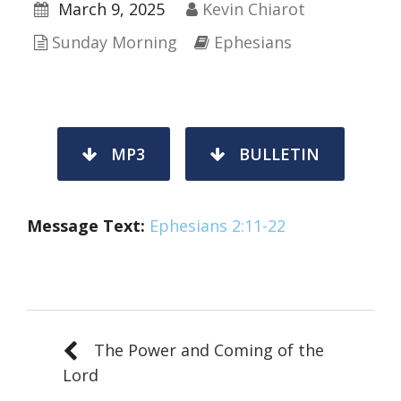
March 9, 2025
Kevin Chiarot
Sunday Morning
Ephesians
MP3
BULLETIN
Message Text
:
Ephesians 2:11-22
The Power and Coming of the
Lord