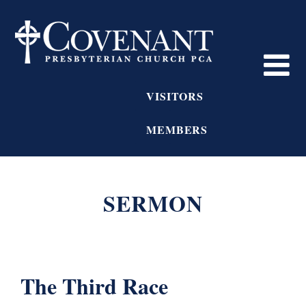
VISITORS
MEMBERS
SERMON
The Third Race