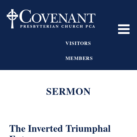
VISITORS
MEMBERS
SERMON
The Inverted Triumphal