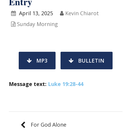
Entry
April 13, 2025
Kevin Chiarot
Sunday Morning
MP3
BULLETIN
Message text:
Luke 19:28-44
For God Alone