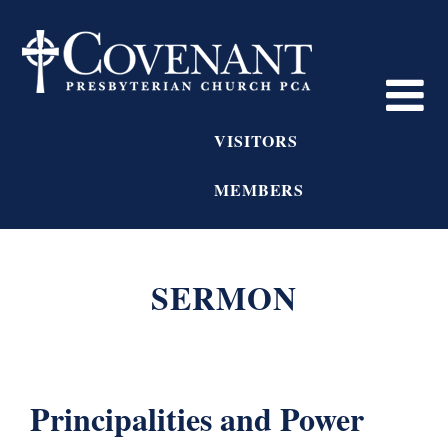
VISITORS
MEMBERS
SERMON
Principalities and Power