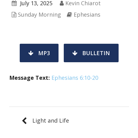
July 13, 2025
Kevin Chiarot
Sunday Morning
Ephesians
MP3
BULLETIN
Message Text:
Ephesians 6:10-20
Light and Life