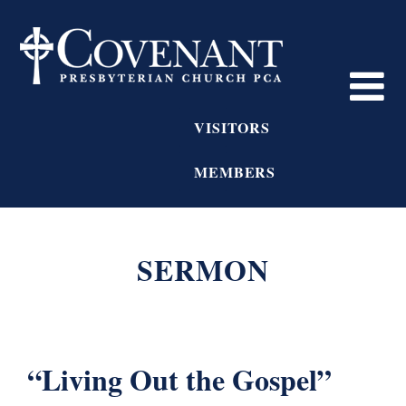
VISITORS
MEMBERS
SERMON
“Living Out the Gospel”