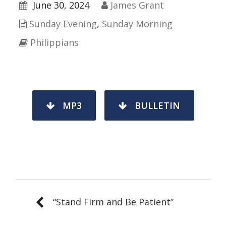
June 30, 2024
James Grant
Sunday Evening
,
Sunday Morning
Philippians
MP3
BULLETIN
“Stand Firm and Be Patient”