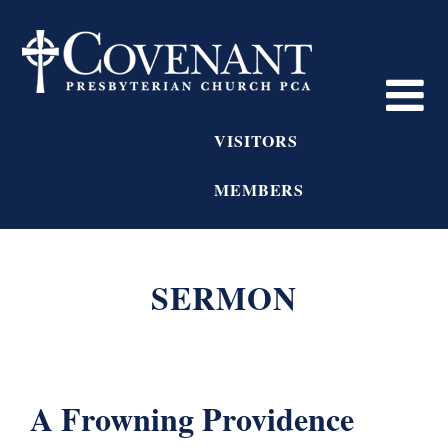
VISITORS
MEMBERS
SERMON
A Frowning Providence