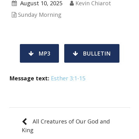
August 10, 2025
Kevin Chiarot
Sunday Morning
MP3
BULLETIN
Message text:
Esther 3:1-15
All Creatures of Our God and
King